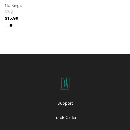
No Kings
Mug
$15.99
Available colors
Select
Select
White
Black
Footer
Art-O-Graphs
Support
Track Order