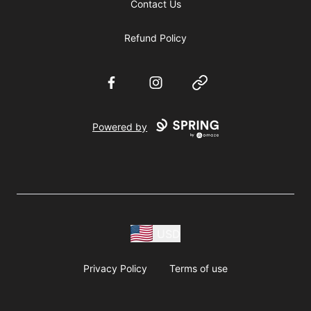
Contact Us
Refund Policy
Facebook
Instagram
Website
Powered by
USD
Privacy Policy
Terms of use